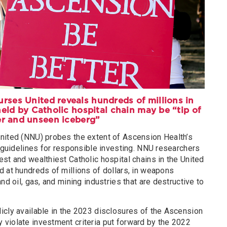
rses United reveals hundreds of millions in
eld by Catholic hospital chain may be “tip of
er and unseen iceberg”
nited (NNU) probes the extent of Ascension Health’s
s guidelines for responsible investing. NNU researchers
st and wealthiest Catholic hospital chains in the United
 at hundreds of millions of dollars, in weapons
nd oil, gas, and mining industries that are destructive to
icly available in the 2023 disclosures of the Ascension
violate investment criteria put forward by the 2022