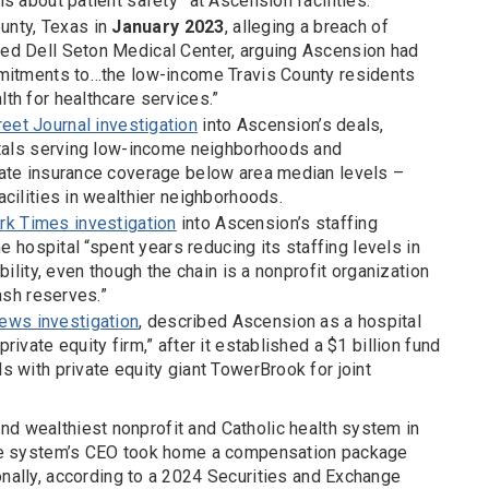
s about patient safety” at Ascension facilities.
ounty, Texas in
January 2023
, alleging a breach of
ed Dell Seton Medical Center, arguing Ascension had
mmitments to…the low-income Travis County residents
th for healthcare services.”
reet Journal investigation
into Ascension’s deals,
itals serving low-income neighborhoods and
ate insurance coverage below area median levels –
cilities in wealthier neighborhoods.
k Times investigation
into Ascension’s staffing
he hospital “spent years reducing its staffing levels in
bility, even though the chain is a nonprofit organization
ash reserves.”
ews investigation
, described Ascension as a hospital
ivate equity firm,” after it established a $1 billion fund
 with private equity giant TowerBrook for joint
nd wealthiest nonprofit and Catholic health system in
 the system’s CEO took home a compensation package
ionally, according to a 2024 Securities and Exchange