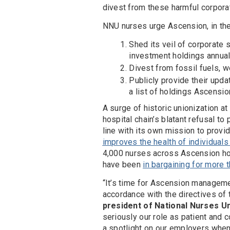
divest from these harmful corporat
NNU nurses urge Ascension, in the s
Shed its veil of corporate s
investment holdings annual
Divest from fossil fuels, w
Publicly provide their upda
a list of holdings Ascensio
A surge of historic unionization a
hospital chain’s blatant refusal t
line with its own mission to provid
improves the health of individual
4,000 nurses across Ascension ho
have been
in bargaining for more
“It’s time for Ascension managemen
accordance with the directives of 
president of National Nurses U
seriously our role as patient and 
a spotlight on our employers when 