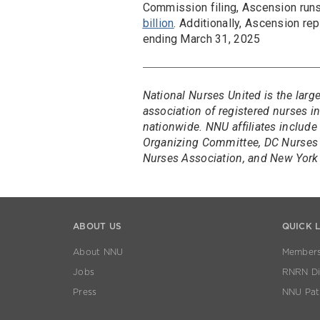
Commission filing, Ascension ru
billion
. Additionally, Ascension re
ending March 31, 2025
National Nurses United is the larg
association of registered nurses 
nationwide. NNU affiliates include
Organizing Committee, DC Nurses 
Nurses Association, and New York 
ABOUT US
QUICK 
About NNU
Members
Jobs
RNRN Dis
Press
NNU Pat