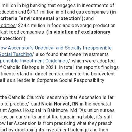
6 million in big banking that engages in investments of
oduction and $71.1 million in oil and gas companies
(in
 criteria “environmental protection”);
and
modities
: $24.4 million in food and beverage production
h fast food companies
(in violation of exclusionary
rotection”).
 How Ascension’s Unethical and Socially Irresponsible
Social Teaching
,” also found that these investments
sponsible Investment Guidelines
,” which were adopted
Catholic Bishops in 2021. In total, the report’s findings
ments stand in direct contradiction to the benevolent
lf as a leader in Corporate Social Responsibility
 the Catholic Church’s leadership that Ascension is far
s to practice,” said
Nicki Horvat, RN
in the neonatal
aint Agnes Hospital in Baltimore, Md. “As union nurses
, on our shifts and at the bargaining table, it’s still
w far Ascension is from practicing what they preach.
tart by disclosing its investment holdings and then