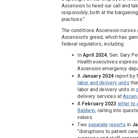
Ascension to heed our call and tak
responsibly, both at the bargaining
practices.”
The conditions Ascension nurses ar
Ascension’s greed, which has garn
federal regulators, including:
In
April 2024
, Sen. Gary Pe
Health executives expressi
Ascension emergency depar
A
January 2024
report by
labor and delivery units
tha
labor and delivery units in
delivery services at
Ascens
A
February 2023
letter t
Baldwin
, calling into ques
values.
Two
separate
reports
in
Ja
“disruptions to patient car