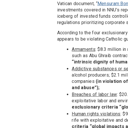
Vatican document, “
Mensuram Bona
investments covered in NNU’s repor
iceberg of invested funds control
regulations prioritizing corporate
According to the four exclusionary
appears to be violating Catholic g
Armaments
: $8.3 million 
such as Abu Ghraib contra
“intrinsic dignity of huma
Addictive substances or s
alcohol producers; $2.1 mi
companies
(in violation o
and abuse”);
Breaches of labor law
: $20
exploitative labor and envi
exclusionary criteria “g
Human rights violations
: $
rife with exploitative and 
criteria “global impacts