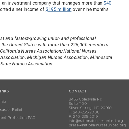
ns an investment company that manages more than
$40
ported a net income of
$195 million
over nine months
est and fastest-growing union and professional
in the United States with more than 225,000 members
 California Nurses Association/National Nurses
Association, Michigan Nurses Association, Minnesota
State Nurses Association.
LINKS
CONTACT
8455 Colesville Rd
hip
Suite 1100
Silver Spring, MD 20910
aster Relief
T. 240-235-2000
F. 240-235-2019
ient Protection PAC
info@nationalnursesunited.org
press@nationalnursesunited.org