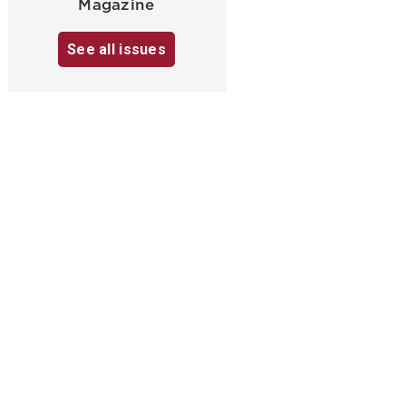
Magazine
See all issues