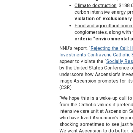
Climate destruction
: $188.
carbon intensive energy pr
violation of exclusionary
Food and agricultural com
conglomerates, along wit
criteria “environmental p
NNU’s report, “
Rejecting the Call:
Investments Contravene Catholic 
appear to violate the “
Socially Re
by the United States Conference of 
underscore how Ascension’s invest
image Ascension promotes for itse
(CSR).
“We hope this is a wake-up call to
from the Catholic values it pretend
intensive care unit at Ascension S
who have lived Ascension’s hypocrisy
shocking sometimes to see just ho
We want Ascension to do better: s