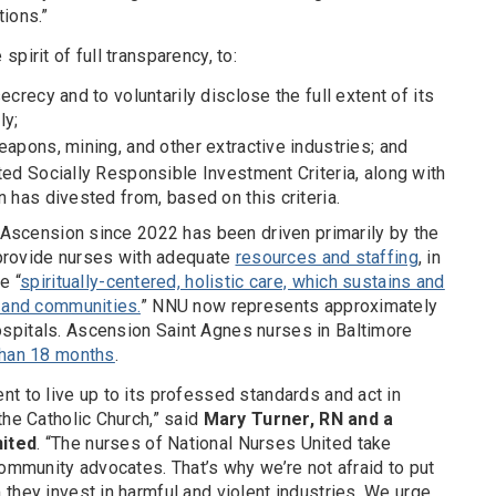
ions.”
pirit of full transparency, to:
ecrecy and to voluntarily disclose the full extent of its
ly;
eapons, mining, and other extractive industries; and
ted Socially Responsible Investment Criteria, along with
n has divested from, based on this criteria.
t Ascension since 2022 has been driven primarily by the
o provide nurses with adequate
resources and staffing
, in
e “
spiritually-centered, holistic care, which sustains and
s and communities.
” NNU now represents approximately
spitals. Ascension Saint Agnes nurses in Baltimore
 than 18 months
.
t to live up to its professed standards and act in
the Catholic Church,” said
Mary Turner, RN and a
nited
. “The nurses of National Nurses United take
community advocates. That’s why we’re not afraid to put
they invest in harmful and violent industries. We urge