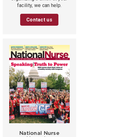
facility, we can help.
Contact us
National Nurse