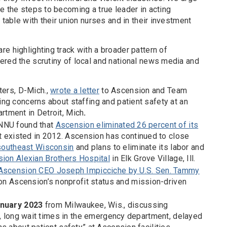
e the steps to becoming a true leader in acting
 table with their union nurses and in their investment
e highlighting track with a broader pattern of
ered the scrutiny of local and national news media and
ters, D-Mich.,
wrote a letter
to Ascension and Team
ng concerns about staffing and patient safety at an
tment in Detroit, Mich
.
 NNU found that
Ascension eliminated 26 percent of its
t existed in 2012. Ascension has continued to close
southeast Wisconsin
and plans to eliminate its labor and
ion Alexian Brothers Hospital
in Elk Grove Village, Ill.
o Ascension CEO Joseph Impicciche by U.S. Sen. Tammy
tion Ascension’s nonprofit status and mission-driven
nuary 2023
from Milwaukee, Wis., discussing
e, long wait times in the emergency department, delayed