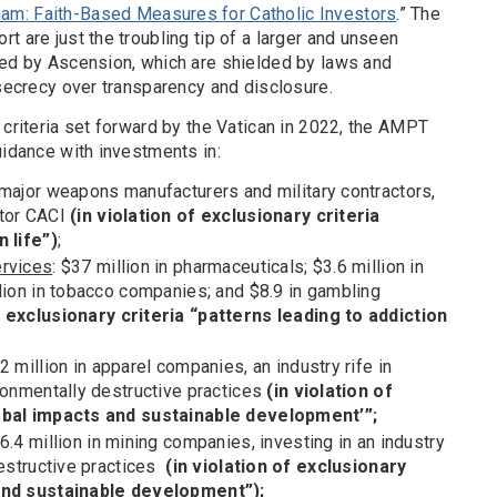
m: Faith-Based Measures for Catholic Investors
.” The
t are just the troubling tip of a larger and unseen
led by Ascension, which are shielded by laws and
 secrecy over transparency and disclosure.
 criteria set forward by the Vatican in 2022, the AMPT
uidance with investments in:
in major weapons manufacturers and military contractors,
ctor CACI
(in violation of exclusionary criteria
n life”)
;
ervices
: $37 million in pharmaceuticals; $3.6 million in
llion in tobacco companies; and $8.9 in gambling
f exclusionary criteria “patterns leading to addiction
.2 million in apparel companies, an industry rife in
ronmentally destructive practices
(in violation of
lobal impacts and sustainable development’”;
96.4 million in mining companies, investing in an industry
destructive practices
(in violation of exclusionary
 and sustainable development”);