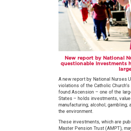
New report by National Nu
questionable investments h
larg
A new report by National Nurses U
violations of the Catholic Church’
found Ascension – one of the large
States – holds investments, valued
manufacturing; alcohol; gambling; a
the environment.
These investments, which are publ
Master Pension Trust (AMPT), may 