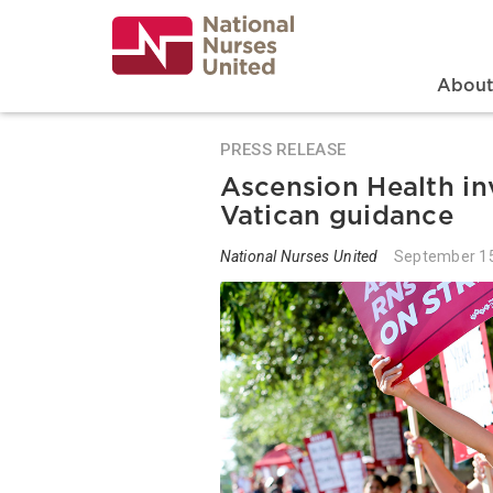
Skip
to
main
content
Search
Mai
Abou
PRESS RELEASE
Ascension Health in
Vatican guidance
National Nurses United
September 15