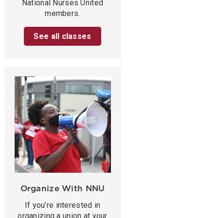
National Nurses United
members.
See all classes
Organize With NNU
If you’re interested in
organizing a union at your