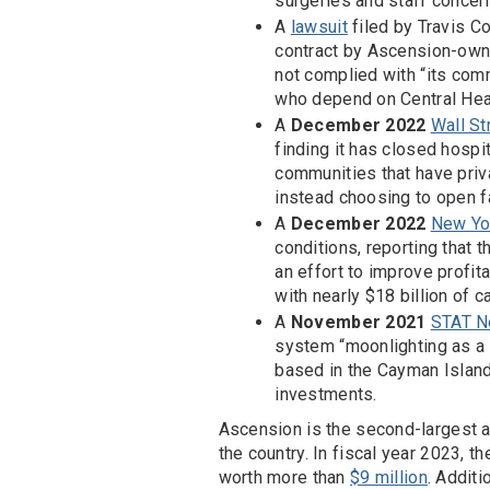
surgeries and staff concern
A
lawsuit
filed by Travis C
contract by Ascension-own
not complied with “its co
who depend on Central Heal
A
December 2022
Wall St
finding it has closed hosp
communities that have priv
instead choosing to open fa
A
December 2022
New Yor
conditions, reporting that t
an effort to improve profita
with nearly $18 billion of c
A
November 2021
STAT N
system “moonlighting as a pr
based in the Cayman Islands
investments.
Ascension is the second-largest a
the country. In fiscal year 2023,
worth more than
$9 million
. Addit