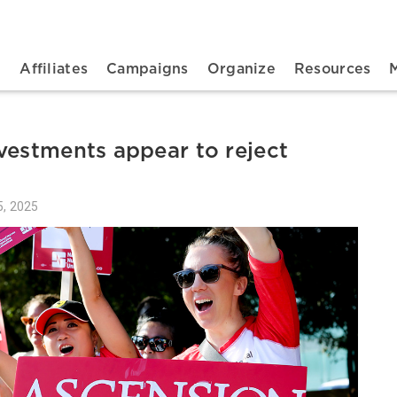
n navigation
t
Affiliates
Campaigns
Organize
Resources
vestments appear to reject
, 2025