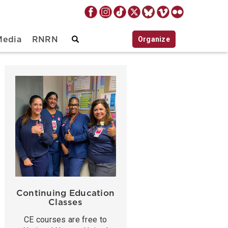
Organize
Media
RNRN
Continuing Education
Classes
CE courses are free to