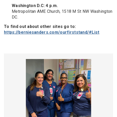
Washington D.C: 4 p.m.
Metropolitan AME Church, 1518 M St NW Washington
DC.
To find out about other sites go to:
https://berniesanders.com/ourfirststand/#List