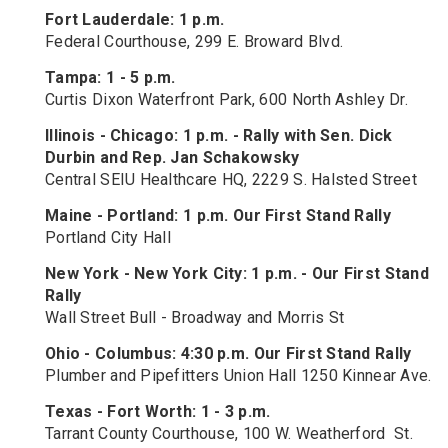
Fort Lauderdale: 1 p.m.
Federal Courthouse, 299 E. Broward Blvd.
Tampa: 1 - 5 p.m.
Curtis Dixon Waterfront Park, 600 North Ashley Dr.
Illinois - Chicago: 1 p.m. - Rally with Sen. Dick
Durbin and Rep. Jan Schakowsky
Central SEIU Healthcare HQ, 2229 S. Halsted Street
Maine - Portland: 1 p.m. Our First Stand Rally
Portland City Hall
New York
-
New York City: 1 p.m. - Our First Stand
Rally
Wall Street Bull - Broadway and Morris St
Ohio
-
Columbus: 4:30 p.m. Our First Stand Rally
Plumber and Pipefitters Union Hall 1250 Kinnear Ave.
Texas
- F
ort Worth: 1 - 3 p.m.
Tarrant County Courthouse, 100 W. Weatherford St.