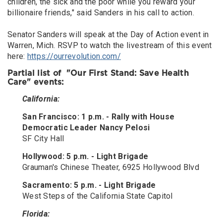
children, the sick and the poor while you reward your
billionaire friends," said Sanders in his call to action.
Senator Sanders will speak at the Day of Action event in
Warren, Mich. RSVP to watch the livestream of this event
here:
https://ourrevolution.com/
Partial list of "Our First Stand: Save Health
Care" events:
California:
San Francisco: 1 p.m. - Rally with House
Democratic Leader Nancy Pelosi
SF City Hall
Hollywood: 5 p.m. - Light Brigade
Grauman's Chinese Theater, 6925 Hollywood Blvd
Sacramento: 5 p.m. - Light Brigade
West Steps of the California State Capitol
Florida: