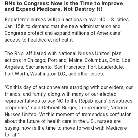
RNs to Congress: Now is the Time to Improve
and Expand Medicare, Not Destroy It!
Registered nurses will join actions in over 40 U.S. cities
Jan. 15th to demand that the new administration and
Congress protect and expand millions of Americans'
access to healthcare, not cut it.
The RNs, affiliated with National Nurses United, plan
actions in Chicago; Portland, Maine; Columbus, Ohio; Los
Angeles; Sacramento; San Francisco; Fort Lauderdale;
Fort Worth; Washington D.C.; and other cities.
"On this day of action we are standing with our elders, our
friends, and family, along with many of our elected
representatives to say NO to the Republicans' disastrous
proposals," said Deborah Burger, Co-president, National
Nurses United. "At this moment of tremendous confusion
about the future of health care in the U.S., nurses are
saying, now is the time to move forward with Medicare
for all."