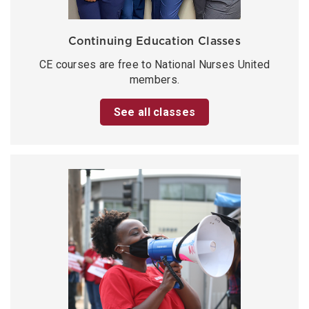
Continuing Education Classes
CE courses are free to National Nurses United
members.
See all classes