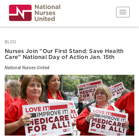
Skip
to
Toggle n
main
content
BLOG
Nurses Join "Our First Stand: Save Health
Care" National Day of Action Jan. 15th
National Nurses United