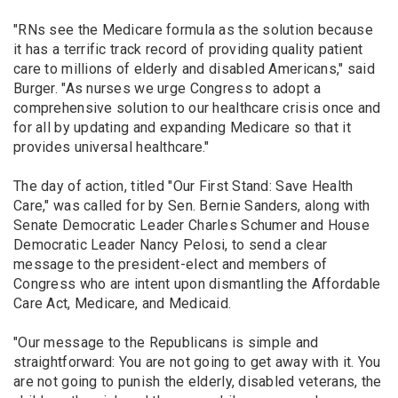
"RNs see the Medicare formula as the solution because
it has a terrific track record of providing quality patient
care to millions of elderly and disabled Americans," said
Burger. "As nurses we urge Congress to adopt a
comprehensive solution to our healthcare crisis once and
for all by updating and expanding Medicare so that it
provides universal healthcare."
The day of action, titled "Our First Stand: Save Health
Care," was called for by Sen. Bernie Sanders, along with
Senate Democratic Leader Charles Schumer and House
Democratic Leader Nancy Pelosi, to send a clear
message to the president-elect and members of
Congress who are intent upon dismantling the Affordable
Care Act, Medicare, and Medicaid.
"Our message to the Republicans is simple and
straightforward: You are not going to get away with it. You
are not going to punish the elderly, disabled veterans, the