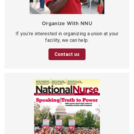
Organize With NNU
If you’re interested in organizing a union at your
facility, we can help.
Contact us