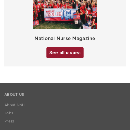
National Nurse Magazine
See all issues
ABOUT US
About NNU
Jobs
Press