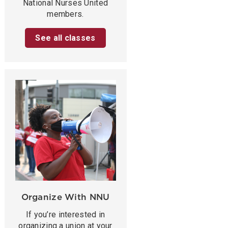
National Nurses United
members.
See all classes
Organize With NNU
If you’re interested in
organizing a union at your