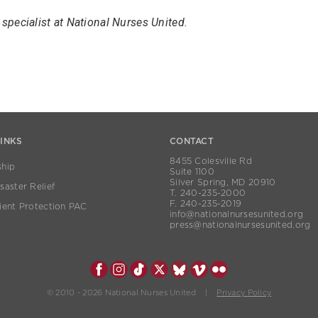
specialist at National Nurses United.
LINKS
CONTACT
8455 Colesville Rd
hip
Suite 1100
Silver Spring, MD 20910
aster Relief
T. 240-235-2000
F. 240-235-2019
ient Protection PAC
info@nationalnursesunited.org
press@nationalnursesunited.org
© 2010 - 2026 National Nurses United |
Privacy Policy