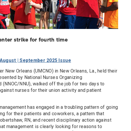
nter strike for fourth time
 August | September 2025 Issue
er New Orleans (UMCNO) in New Orleans, La., held their
presented by National Nurses Organizing
 (NNOC/NNU), walked off the job for two days to
gainst nurses for their union activity and patient
anagement has engaged in a troubling pattern of going
g for their patients and coworkers, a pattern that
obertshaw, RN, and recent disciplinary action against
at management is clearly looking for reasons to