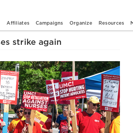
n navigation
t
Affiliates
Campaigns
Organize
Resources
es strike again