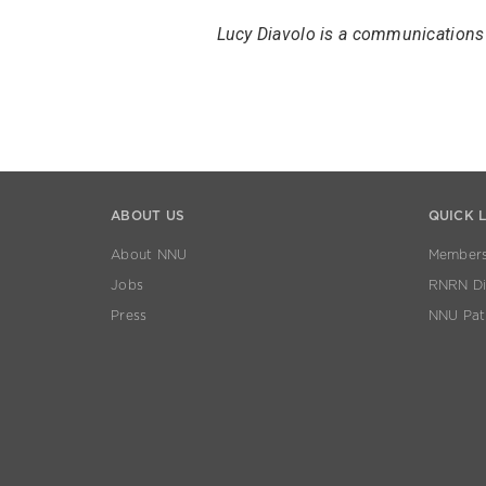
Lucy Diavolo is a communications 
ABOUT US
QUICK 
About NNU
Members
Jobs
RNRN Dis
Press
NNU Pat