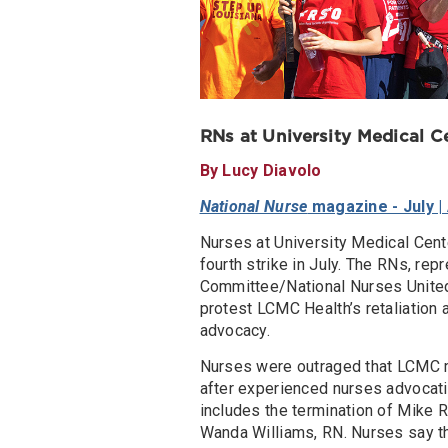
RNs at University Medical Ce
By Lucy Diavolo
National Nurse
magazine - July |
Nurses at University Medical Cent
fourth strike in July. The RNs, re
Committee/National Nurses United
protest LCMC Health’s retaliation a
advocacy.
Nurses were outraged that LCMC m
after experienced nurses advocatin
includes the termination of Mike R
Wanda Williams, RN. Nurses say th