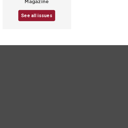
Magazine
See all issues