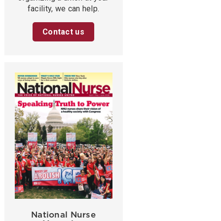
facility, we can help.
Contact us
National Nurse