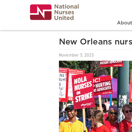
Skip
to
main
content
Search
Mai
Abou
New Orleans nurs
November 3, 2025