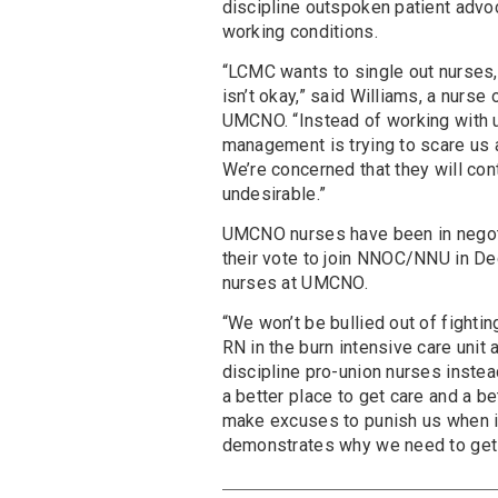
discipline outspoken patient advo
working conditions.
“LCMC wants to single out nurses, 
isn’t okay,” said Williams, a nurse
UMCNO. “Instead of working with 
management is trying to scare us a
We’re concerned that they will co
undesirable.”
UMCNO nurses have been in negoti
their vote to join NNOC/NNU in 
nurses at UMCNO.
“We won’t be bullied out of fighti
RN in the burn intensive care unit
discipline pro-union nurses inste
a better place to get care and a be
make excuses to punish us when it’s
demonstrates why we need to get 