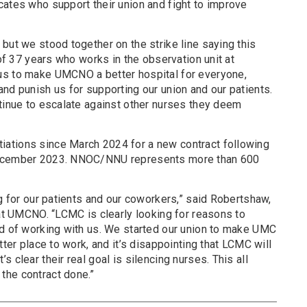
cates who support their union and fight to improve
but we stood together on the strike line saying this
 of 37 years who works in the observation unit at
us to make UMCNO a better hospital for everyone,
nd punish us for supporting our union and our patients.
ntinue to escalate against other nurses they deem
ations since March 2024 for a new contract following
December 2023. NNOC/NNU represents more than 600
ng for our patients and our coworkers,” said Robertshaw,
 at UMCNO. “LCMC is clearly looking for reasons to
ad of working with us. We started our union to make UMC
tter place to work, and it’s disappointing that LCMC will
 clear their real goal is silencing nurses. This all
the contract done.”