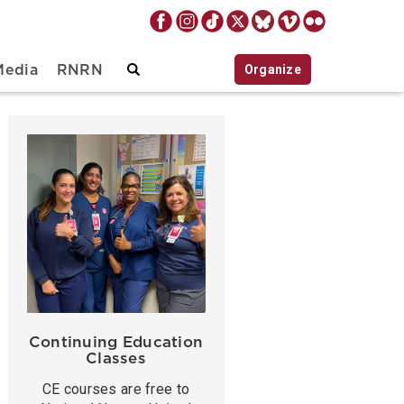
Organize
Media
RNRN
Continuing Education
Classes
CE courses are free to