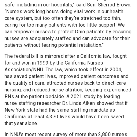
safe, including in our hospitals,” said Sen. Sherrod Brown.
“Nurses work long hours doing vital work in our health
care system, but too often they’re stretched too thin,
caring for too many patients with too little support. We
can empower nurses to protect Ohio patients by ensuring
nurses are adequately staffed and can advocate for their
patients without fearing potential retaliation.”
The federal bill is mirrored after a California law, fought
for and won in 1999 by the California Nurses
Association/NNU. The law, which took effect in 2004,
has saved patient lives, improved patient outcomes and
the quality of care, attracted nurses back to direct-care
nursing, and reduced nurse attrition, keeping experienced
RNs at the patient bedside. A 2021 study by leading
nurse staffing researcher Dr. Linda Aiken showed that if
New York state had the same staffing mandate as
California, at least 4,370 lives would have been saved
that year alone.
In NNU’s most recent survey of more than 2,800 nurses