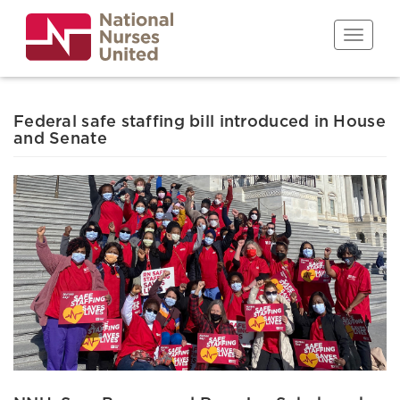
Skip
to
Toggle n
main
content
Federal safe staffing bill introduced in House
and Senate