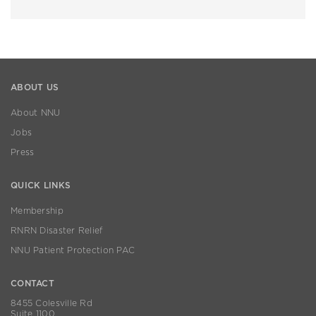
ABOUT US
About NNU
Jobs
Press
QUICK LINKS
Membership
RNRN Disaster Relief
NNU Patient Protection PAC
CONTACT
8455 Colesville Rd
Suite 1100