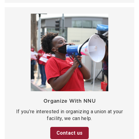
Organize With NNU
If you’re interested in organizing a union at your
facility, we can help.
Contact us