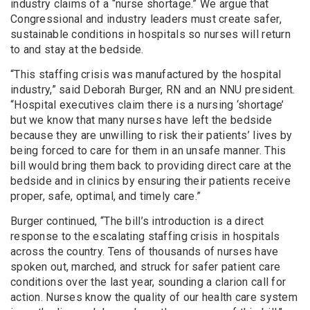
industry claims of a “nurse shortage.” We argue that
Congressional and industry leaders must create safer,
sustainable conditions in hospitals so nurses will return
to and stay at the bedside.
“This staffing crisis was manufactured by the hospital
industry,” said Deborah Burger, RN and an NNU president.
“Hospital executives claim there is a nursing ‘shortage’
but we know that many nurses have left the bedside
because they are unwilling to risk their patients’ lives by
being forced to care for them in an unsafe manner. This
bill would bring them back to providing direct care at the
bedside and in clinics by ensuring their patients receive
proper, safe, optimal, and timely care.”
Burger continued, “The bill’s introduction is a direct
response to the escalating staffing crisis in hospitals
across the country. Tens of thousands of nurses have
spoken out, marched, and struck for safer patient care
conditions over the last year, sounding a clarion call for
action. Nurses know the quality of our health care system