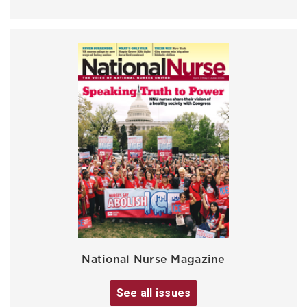
National Nurse Magazine
See all issues