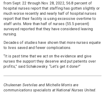
from Sept. 22 through Nov. 28, 2022, 56.8 percent of
hospital nurses report that staffing has gotten slightly or
much worse recently and nearly half of hospital nurses
report that their facility is using excessive overtime to
staff units. More than half of nurses (55.5 percent)
surveyed reported that they have considered leaving
nursing.
Decades of studies have shown that more nurses equate
to lives saved and fewer complications.
“It is past time that we act on the evidence and give
nurses the support they deserve and put patients over
profits,” said Schakowsky. “Let’s get it done!”
Chuleenan Svetvilas and Michelle Morris are
communications specialists at National Nurses United.