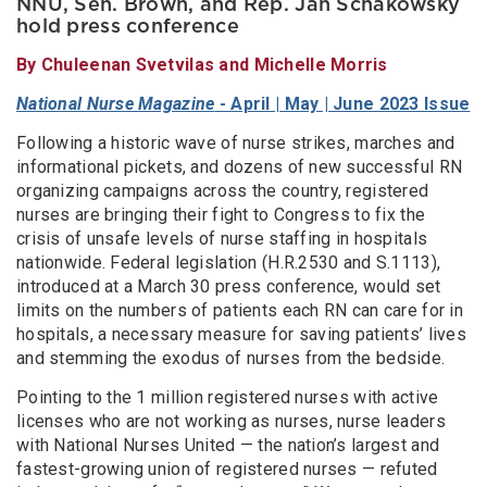
NNU, Sen. Brown, and Rep. Jan Schakowsky
hold press conference
By Chuleenan Svetvilas and Michelle Morris
National Nurse Magazine
- April | May | June 2023 Issue
Following a historic wave of nurse strikes, marches and
informational pickets, and dozens of new successful RN
organizing campaigns across the country, registered
nurses are bringing their fight to Congress to fix the
crisis of unsafe levels of nurse staffing in hospitals
nationwide. Federal legislation (H.R.2530 and S.1113),
introduced at a March 30 press conference, would set
limits on the numbers of patients each RN can care for in
hospitals, a necessary measure for saving patients’ lives
and stemming the exodus of nurses from the bedside.
Pointing to the 1 million registered nurses with active
licenses who are not working as nurses, nurse leaders
with National Nurses United — the nation’s largest and
fastest-growing union of registered nurses — refuted