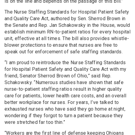
is on the line and depends on the passage of this bill.”
The Nurse Staffing Standards for Hospital Patient Safety
and Quality Care Act, authored by Sen. Sherrod Brown in
the Senate and Rep. Jan Schakowsky in the House, would
establish minimum RN-to-patient ratios for every hospital
unit, effective at all times. The bill also provides whistle-
blower protections to ensure that nurses are free to
speak out for enforcement of safe staffing standards.
“I am proud to reintroduce the Nurse Staffing Standards
for Hospital Patient Safety and Quality Care Act with my
friend, Senator Sherrod Brown of Ohio,” said Rep.
Schakowsky. “Numerous studies have shown that safe
nurse-to-patient staffing ratios result in higher quality
care for patients, lower health care costs, and an overall
better workplace for nurses. For years, I’ve talked to
exhausted nurses who have said they go home at night,
wondering if they forgot to turn a patient because they
were stretched far too thin.”
“Workers are the first line of defense keeping Ohioans