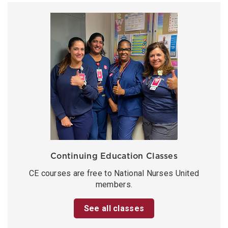
Continuing Education Classes
CE courses are free to National Nurses United
members.
See all classes