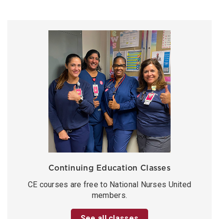
Continuing Education Classes
CE courses are free to National Nurses United
members.
See all classes