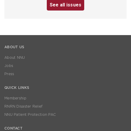
See all issues
ABOUT US
About NNU
Jobs
Press
QUICK LINKS
Membership
RNRN Disaster Relief
NNU Patient Protection PAC
CONTACT