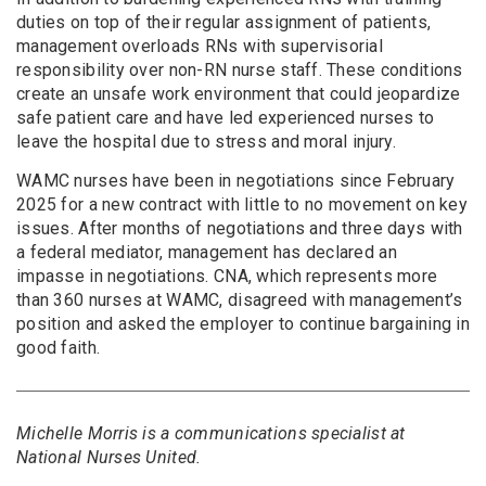
duties on top of their regular assignment of patients,
management overloads RNs with supervisorial
responsibility over non-RN nurse staff. These conditions
create an unsafe work environment that could jeopardize
safe patient care and have led experienced nurses to
leave the hospital due to stress and moral injury.
WAMC nurses have been in negotiations since February
2025 for a new contract with little to no movement on key
issues. After months of negotiations and three days with
a federal mediator, management has declared an
impasse in negotiations. CNA, which represents more
than 360 nurses at WAMC, disagreed with management’s
position and asked the employer to continue bargaining in
good faith.
Michelle Morris is a communications specialist at
National Nurses United.