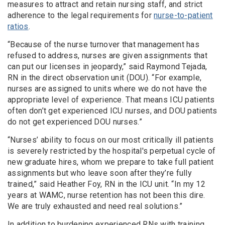
measures to attract and retain nursing staff, and strict
adherence to the legal requirements for
nurse-to-patient
ratios
.
“Because of the nurse turnover that management has
refused to address, nurses are given assignments that
can put our licenses in jeopardy,” said Raymond Tejada,
RN in the direct observation unit (DOU). “For example,
nurses are assigned to units where we do not have the
appropriate level of experience. That means ICU patients
often don’t get experienced ICU nurses, and DOU patients
do not get experienced DOU nurses.”
“Nurses’ ability to focus on our most critically ill patients
is severely restricted by the hospital's perpetual cycle of
new graduate hires, whom we prepare to take full patient
assignments but who leave soon after they’re fully
trained,” said Heather Foy, RN in the ICU unit. “In my 12
years at WAMC, nurse retention has not been this dire.
We are truly exhausted and need real solutions.”
In addition to burdening experienced RNs with training