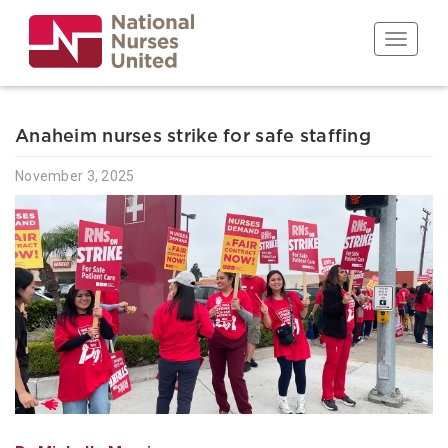
Skip
to
Toggle n
main
content
Anaheim nurses strike for safe staffing
November 3, 2025