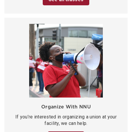
Organize With NNU
If you’re interested in organizing a union at your
facility, we can help.