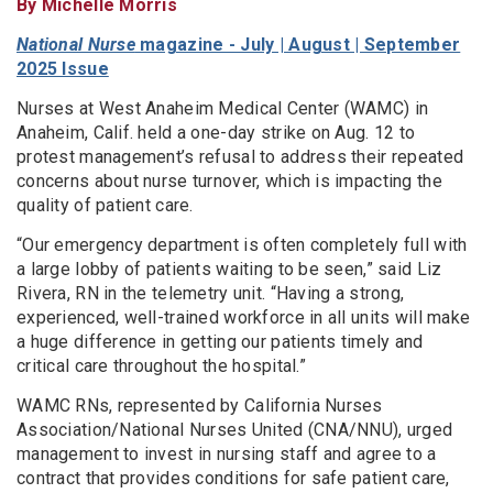
By Michelle Morris
National Nurse
magazine - July | August | September
2025 Issue
Nurses at West Anaheim Medical Center (WAMC) in
Anaheim, Calif. held a one-day strike on Aug. 12 to
protest management’s refusal to address their repeated
concerns about nurse turnover, which is impacting the
quality of patient care.
“Our emergency department is often completely full with
a large lobby of patients waiting to be seen,” said Liz
Rivera, RN in the telemetry unit. “Having a strong,
experienced, well-trained workforce in all units will make
a huge difference in getting our patients timely and
critical care throughout the hospital.”
WAMC RNs, represented by California Nurses
Association/National Nurses United (CNA/NNU), urged
management to invest in nursing staff and agree to a
contract that provides conditions for safe patient care,