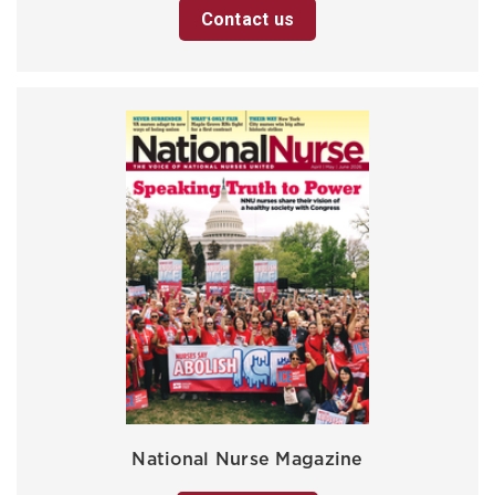
Contact us
National Nurse Magazine