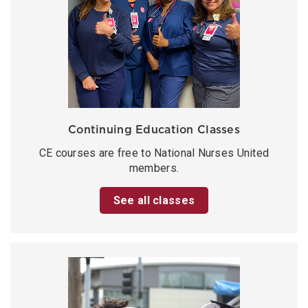
Continuing Education Classes
CE courses are free to National Nurses United
members.
See all classes