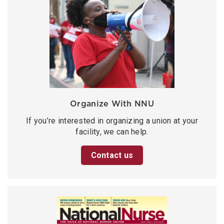
Organize With NNU
If you’re interested in organizing a union at your
facility, we can help.
Contact us