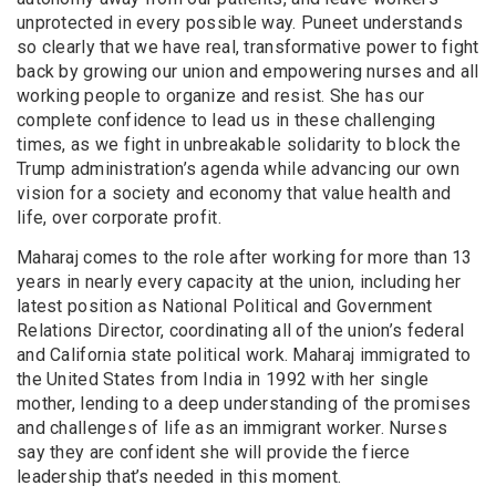
unprotected in every possible way. Puneet understands
so clearly that we have real, transformative power to fight
back by growing our union and empowering nurses and all
working people to organize and resist. She has our
complete confidence to lead us in these challenging
times, as we fight in unbreakable solidarity to block the
Trump administration’s agenda while advancing our own
vision for a society and economy that value health and
life, over corporate profit.
Maharaj comes to the role after working for more than 13
years in nearly every capacity at the union, including her
latest position as National Political and Government
Relations Director, coordinating all of the union’s federal
and California state political work. Maharaj immigrated to
the United States from India in 1992 with her single
mother, lending to a deep understanding of the promises
and challenges of life as an immigrant worker. Nurses
say they are confident she will provide the fierce
leadership that’s needed in this moment.