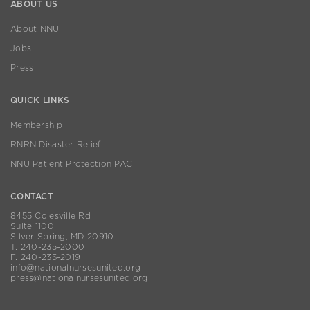
ABOUT US
About NNU
Jobs
Press
QUICK LINKS
Membership
RNRN Disaster Relief
NNU Patient Protection PAC
CONTACT
8455 Colesville Rd
Suite 1100
Silver Spring, MD 20910
T. 240-235-2000
F. 240-235-2019
info@nationalnursesunited.org
press@nationalnursesunited.org