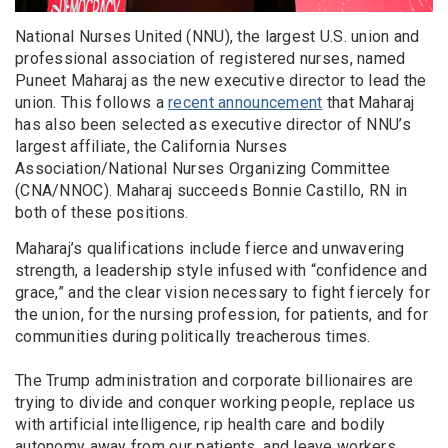
National Nurses United (NNU), the largest U.S. union and
professional association of registered nurses, named
Puneet Maharaj as the new executive director to lead the
union. This follows a
recent announcement
that Maharaj
has also been selected as executive director of NNU’s
largest affiliate, the California Nurses
Association/National Nurses Organizing Committee
(CNA/NNOC). Maharaj succeeds Bonnie Castillo, RN in
both of these positions.
Maharaj’s qualifications include fierce and unwavering
strength, a leadership style infused with “confidence and
grace,” and the clear vision necessary to fight fiercely for
the union, for the nursing profession, for patients, and for
communities during politically treacherous times.
The Trump administration and corporate billionaires are
trying to divide and conquer working people, replace us
with artificial intelligence, rip health care and bodily
autonomy away from our patients, and leave workers