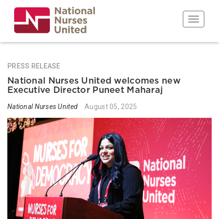
Skip
to
Toggle n
main
content
PRESS RELEASE
National Nurses United welcomes new
Executive Director Puneet Maharaj
National Nurses United
August 05, 2025