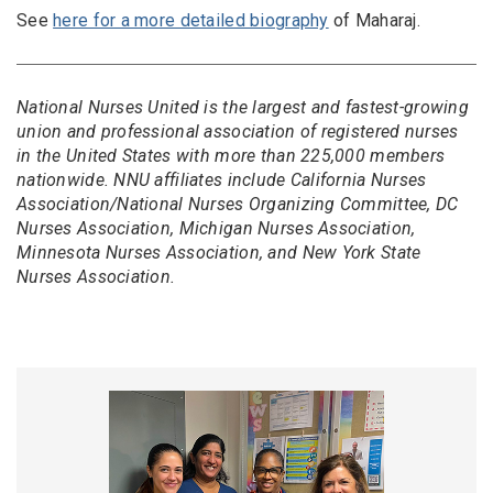
See
here for a more detailed biography
of Maharaj.
National Nurses United is the largest and fastest-growing
union and professional association of registered nurses
in the United States with more than 225,000 members
nationwide. NNU affiliates include California Nurses
Association/National Nurses Organizing Committee, DC
Nurses Association, Michigan Nurses Association,
Minnesota Nurses Association, and New York State
Nurses Association.