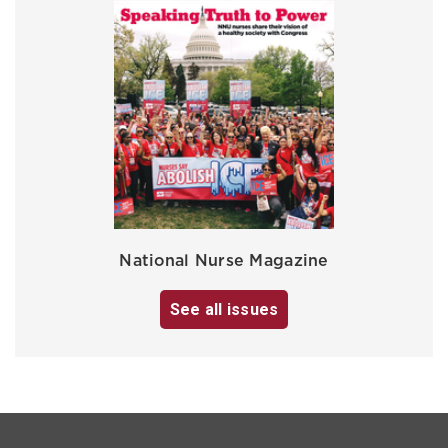
National Nurse Magazine
See all issues