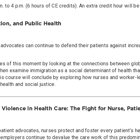
. to 4 p.m. (6 hours of CE credits). An extra credit hour will be
tion, and Public Health
 advocates can continue to defend their patients against incr
s of this moment by looking at the connections between global
 then examine immigration as a social determinant of health tha
This course will conclude by exploring how nurses and worker
ealth and social justice.
 Violence in Health Care: The Fight for Nurse, Pat
patient advocates, nurses protect and foster every patient’s h
are employers continue to devalue the care work of this predom