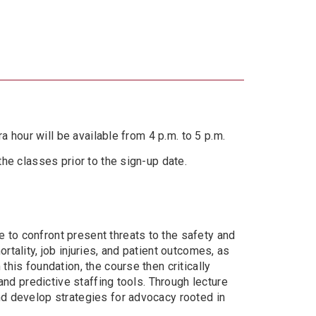
ra hour will be available from 4 p.m. to 5 p.m.
the classes prior to the sign-up date.
 to confront present threats to the safety and
rtality, job injuries, and patient outcomes, as
this foundation, the course then critically
 and predictive staffing tools. Through lecture
and develop strategies for advocacy rooted in