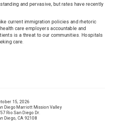
standing and pervasive, but rates have recently
ike current immigration policies and rhetoric
d health care employers accountable and
ients is a threat to our communities. Hospitals
eking care.
tober 15, 2026
n Diego Marriott Mission Valley
57 Rio San Diego Dr.
n Diego, CA 92108