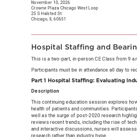
November 10, 2026
Crowne Plaza Chicago West Loop
25 S Halsted St.
Chicago, IL 60651
Hospital Staffing and Beari
This is a two-part, in-person CE Class from 9 a.m.
Participants must be in attendance all day to rec
Part 1 Hospital Staffing: Evaluating In
Description
This continuing education session explores how 
health of patients and communities. Participants 
well as the surge of post-2020 research highlight
reviews recent trends, including the rise of tech
and interactive discussions, nurses will assess
research rather than industry hype.