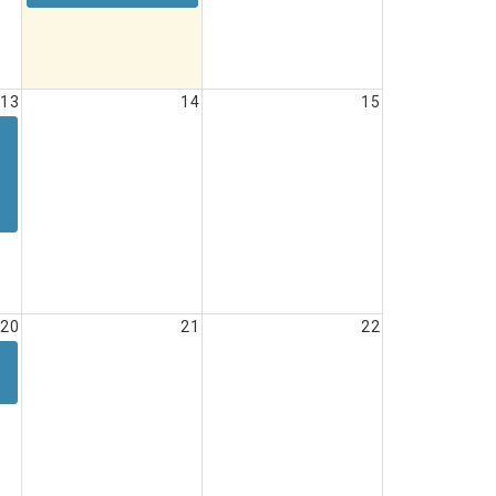
13
14
15
20
21
22