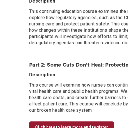
Description
This continuing education course examines the r
explore how regulatory agencies, such as the 
nursing care and protect patient safety. This co
how changes within these institutions shape the
participants will investigate how efforts to limi
deregulatory agendas can threaten evidence diss
Part 2: Some Cuts Don’t Heal: Protecti
Description
This course will examine how nurses can continu
vital health care and public health programs. We
health care costs, and create further barriers 
affect patient care. This course will conclude b
our broken health care system.
Click here to learn more and register