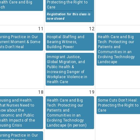
ealth Care and Big
Protecting the Right to
ech
Care
Registration for this class is
now closed
11
12
rsing Practice in Our
Hospital Staffing and
Health Care and Big
urrent Moment & Some
Bearing Witness,
Tech: Protecting our
ts Don’t Heal
Building Power
Patients and
Communities in an
Immigrant Justice,
Evolving Technology
Global Migration, and
Landscape
Public Health &
Increasing Danger of
Workplace Violence in
Health Care
18
19
ousing and Health:
Health Care and Big
Some Cuts Don’t Heal:
hat Nurses Need to
Tech: Protecting our
Protecting the Right to
now about the
Patients and
Care
conomic and Public
Communities in an
alth Impacts of the
Evolving Technology
using Crisis
Landscape (in person)
rsing Practice in Our