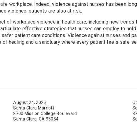
safe workplace. Indeed, violence against nurses has been long
ce violence, patients are also at risk.
t of workplace violence in health care, including new trends l
 articulate effective strategies that nurses can employ to hol
safer patient care conditions. Violence against nurses and pat
s of healing and a sanctuary where every patient feels safe se
August 24, 2026
Oc
Santa Clara Marriott
Sa
2700 Mission College Boulevard
87
Santa Clara, CA 95054
Sa