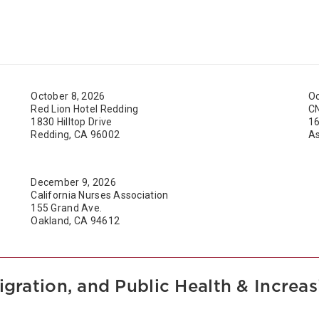
October 8, 2026
Oc
Red Lion Hotel Redding
C
1830 Hilltop Drive
16
Redding, CA 96002
As
December 9, 2026
California Nurses Association
155 Grand Ave.
Oakland, CA 94612
igration, and Public Health & Incre