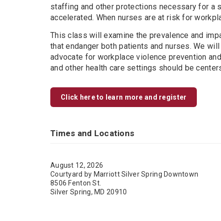
staffing and other protections necessary for a 
accelerated. When nurses are at risk for workpla
This class will examine the prevalence and impac
that endanger both patients and nurses. We will
advocate for workplace violence prevention and 
and other health care settings should be center
Click here to learn more and register
Times and Locations
August 12, 2026
Courtyard by Marriott Silver Spring Downtown
8506 Fenton St.
Silver Spring, MD 20910