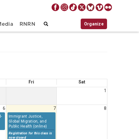
Organize
Media
RNRN
Fri
Sat
1
6
7
8
d-
Immigrant Justice,
Global Migration, and
Public Health (online)
Registration for this class is
now closed