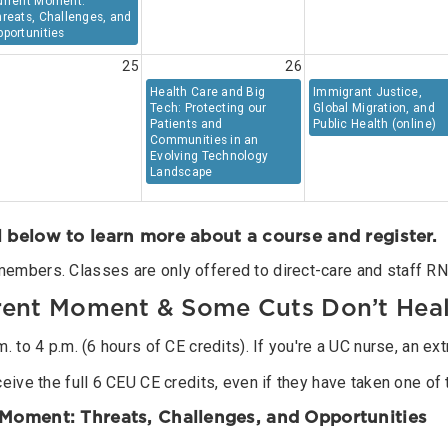
urrent Moment:
reats, Challenges, and
portunities
25
26
Health Care and Big
Immigrant Justice,
Tech: Protecting our
Global Migration, and
Patients and
Public Health (online)
Communities in an
Evolving Technology
Landscape
l below to learn more about a course and register.
members. Classes are only offered to direct-care and staff RN
rrent Moment & Some Cuts Don’t Hea
 to 4 p.m. (6 hours of CE credits). If you're a UC nurse, an ext
eive the full 6 CEU CE credits, even if they have taken one of 
t Moment: Threats, Challenges, and Opportunities