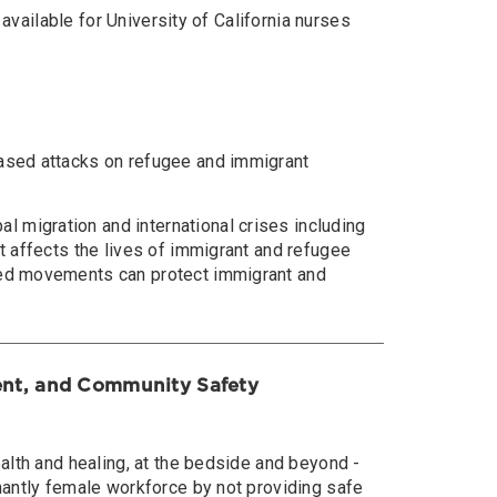
 available for University of California nurses
eased attacks on refugee and immigrant
 migration and international crises including
t affects the lives of immigrant and refugee
-led movements can protect immigrant and
ient, and Community Safety
ealth and healing, at the bedside and beyond -
inantly female workforce by not providing safe