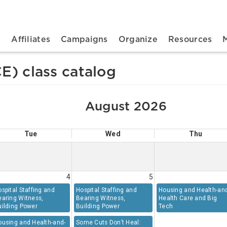
n navigation
t
Affiliates
Campaigns
Organize
Resources
E) class catalog
August 2026
Tue
Wed
Thu
4
5
spital Staffing and
Hospital Staffing and
Housing and Health-an
earing Witness,
Bearing Witness,
Health Care and Big
uilding Power
Building Power
Tech
ousing and Health-and-
Some Cuts Don’t Heal: