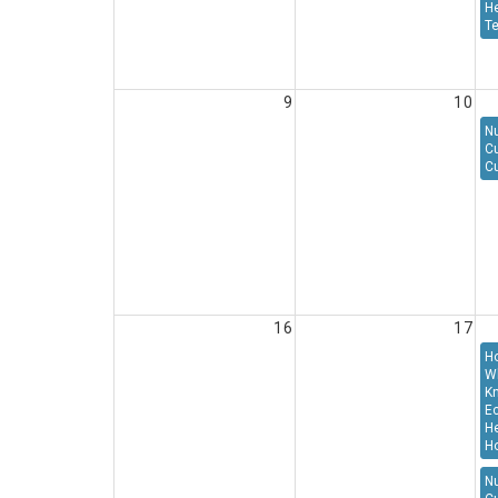
H
T
9
10
Nu
C
Cu
16
17
H
W
K
E
He
Ho
Nu