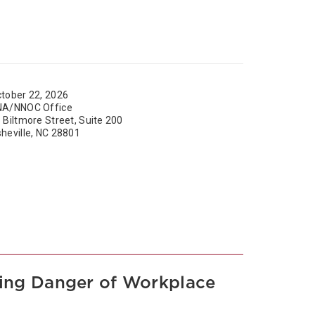
tober 22, 2026
NA/NNOC Office
 Biltmore Street, Suite 200
heville, NC 28801
asing Danger of Workplace