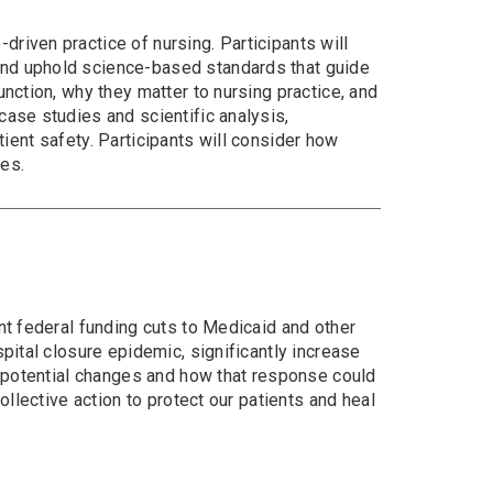
riven practice of nursing. Participants will
and uphold science-based standards that guide
nction, why they matter to nursing practice, and
case studies and scientific analysis,
atient safety. Participants will consider how
mes.
nt federal funding cuts to Medicaid and other
pital closure epidemic, significantly increase
e potential changes and how that response could
ollective action to protect our patients and heal