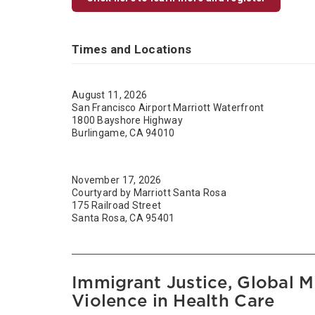
Times and Locations
August 11, 2026
San Francisco Airport Marriott Waterfront
1800 Bayshore Highway
Burlingame, CA 94010
November 17, 2026
Courtyard by Marriott Santa Rosa
175 Railroad Street
Santa Rosa, CA 95401
Immigrant Justice, Global M
Violence in Health Care