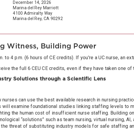
December 14, 2026
Marina del Rey Marriott
4100 Admiralty Way
Marina del Rey, CA 90292
ng Witness, Building Power
 to 4 p.m. (6 hours of CE credits). If you're a UC nurse, an ext
eive the full 6 CEU CE credits, even if they have taken one of 
dustry Solutions through a Scientific Lens
nurses can use the best available research in nursing practice
will examine foundational studies linking staffing levels to mo
ing the human cost of insufficient nurse staffing. Building on 
nological “solutions” such as team nursing, virtual nursing, AI,
 the threat of substituting industry models for safe staffing 