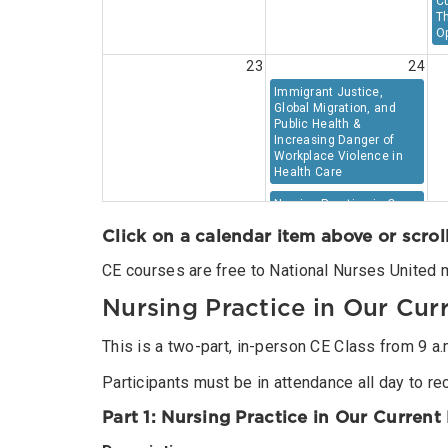
C
Th
Op
23
24
Immigrant Justice,
Global Migration, and
Public Health &
Increasing Danger of
Workplace Violence in
Health Care
Nursing Practice in Our
Current Moment:
Click on a calendar item above or scrol
Threats, Challenges, and
Opportunities
CE courses are free to National Nurses United 
30
31
Nursing Practice in Our Cu
This is a two-part, in-person CE Class from 9 a.m.
Participants must be in attendance all day to rec
Part 1: Nursing Practice in Our Curren