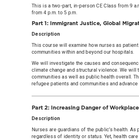
This is a two-part, in-person CE Class from 9 a.m
from 4 p.m. to 5 p.m.
Part 1: Immigrant Justice, Global Migra
Description
This course will examine how nurses as patient
communities within and beyond our hospitals.
We will investigate the causes and consequence
climate change and structural violence. We will
communities as well as public health overall. 
refugee patients and communities and advance h
Part 2: Increasing Danger of Workplace
Description
Nurses are guardians of the public’s health. As 
regardless of identity or status. Yet, health c