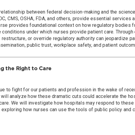
elationship between federal decision-making and the science-d
CDC, CMS, OSHA, FDA, and others, provide essential services 
urse provides foundational context on how regulatory bodies fu
 conditions under which nurses provide patient care. Through 
t, restructure, or override regulatory authority can jeopardize p
emination, public trust, workplace safety, and patient outco
ng the Right to Care
e to fight for our patients and profession in the wake of rece
 will analyze how these dramatic cuts could accelerate the hos
to care. We will investigate how hospitals may respond to thes
y exploring how nurses can use the tools of public policy and c