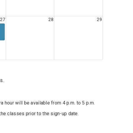
27
28
29
s.
l
ra hour will be available from 4 p.m. to 5 p.m.
the classes prior to the sign-up date.