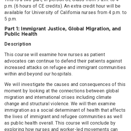
p.m. (6 hours of CE credits). An extra credit hour will be
available for University of California nurses from 4 p.m. to
5 p.m.
Part 1: Immigrant Justice, Global Migration, and
Public Health
Description
This course will examine how nurses as patient
advocates can continue to defend their patients against
increased attacks on refugee and immigrant communities
within and beyond our hospitals.
We will investigate the causes and consequences of this
moment by looking at the connections between global
migration and international crises including climate
change and structural violence. We will then examine
immigration as a social determinant of health that affects
the lives of immigrant and refugee communities as well
as public health overall. This course will conclude by
exploring how nurses and worker-led movements can