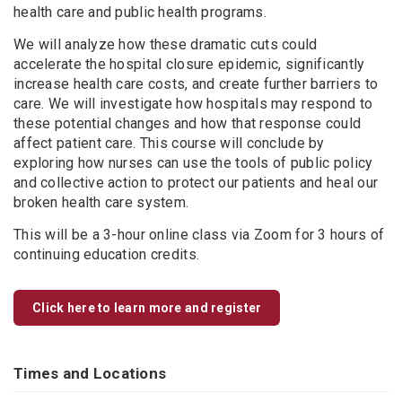
health care and public health programs.
We will analyze how these dramatic cuts could
accelerate the hospital closure epidemic, significantly
increase health care costs, and create further barriers to
care. We will investigate how hospitals may respond to
these potential changes and how that response could
affect patient care. This course will conclude by
exploring how nurses can use the tools of public policy
and collective action to protect our patients and heal our
broken health care system.
This will be a 3-hour online class via Zoom for 3 hours of
continuing education credits.
Click here to learn more and register
Times and Locations