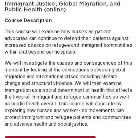
Immigrant Justice, Global Migration, and
Public Health (online)
Course Description
This course will examine how nurses as patient
advocates can continue to defend their patients against
increased attacks on refugee and immigrant communities
within and beyond our hospitals.
We will investigate the causes and consequences of this
moment by looking at the connections between global
migration and international crises including climate
change and structural violence. We will then examine
immigration as a social determinant of health that affects
the lives of immigrant and refugee communities as well
as public health overall. This course will conclude by
exploring how nurses and worker-led movements can
protect immigrant and refugee patients and communities
and advance health and social justice.