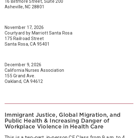
16 Biltmore Street, Suite 200
Asheville, NC 28801
November 17, 2026
Courtyard by Marriott Santa Rosa
175 Railroad Street
Santa Rosa, CA 95401
December 9, 2026
California Nurses Association
155 Grand Ave.
Oakland, CA 94612
Immigrant Justice, Global Migration, and
Public Health & Increasing Danger of
Workplace Violence in Health Care
This is a two-part, in-person CE Class from 9 a.m. to 4