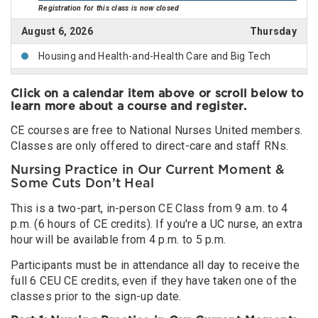
Registration for this class is now closed
August 6, 2026
Thursday
Housing and Health-and-Health Care and Big Tech
August 7, 2026
Friday
Click on a calendar item above or scroll below to
Immigrant Justice, Global Migration, and Public Health
learn more about a course and register.
(online)
CE courses are free to National Nurses United members.
Registration for this class is now closed
Classes are only offered to direct-care and staff RNs.
August 11, 2026
Tuesday
Nursing Practice in Our Current Moment &
Some Cuts Don’t Heal
Nursing Practice in Our Current Moment & Some Cuts
Don’t Heal
This is a two-part, in-person CE Class from 9 a.m. to 4
August 12, 2026
Wednesday
p.m. (6 hours of CE credits). If you're a UC nurse, an extra
hour will be available from 4 p.m. to 5 p.m.
Hospital Staffing and Bearing Witness, Building Power
Participants must be in attendance all day to receive the
Immigrant Justice, Global Migration, and Public Health
full 6 CEU CE credits, even if they have taken one of the
& Increasing Danger of Workplace Violence in Health
classes prior to the sign-up date.
Care