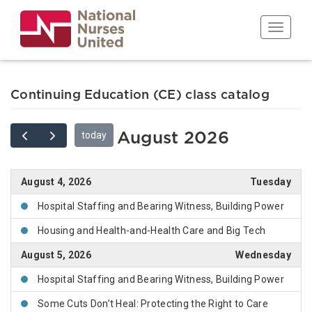
Skip
to
Toggle n
main
content
Continuing Education (CE) class catalog
today
August 2026
August 4, 2026
Tuesday
Hospital Staffing and Bearing Witness, Building Power
Housing and Health-and-Health Care and Big Tech
August 5, 2026
Wednesday
Hospital Staffing and Bearing Witness, Building Power
Some Cuts Don’t Heal: Protecting the Right to Care