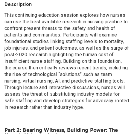
Description
This continuing education session explores how nurses
can use the best available research in nursing practice to
confront present threats to the safety and health of
patients and communities. Participants will examine
foundational studies linking staffing levels to mortality,
job injuries, and patient outcomes, as well as the surge of
post-2020 research highlighting the human cost of
insufficient nurse staffing. Building on this foundation,
the course then critically reviews recent trends, including
the rise of technological “solutions” such as team
nursing, virtual nursing, AI, and predictive staffing tools.
Through lecture and interactive discussions, nurses will
assess the threat of substituting industry models for
safe staffing and develop strategies for advocacy rooted
in research rather than industry hype.
Part 2: Bearing Witness, Building Power: The