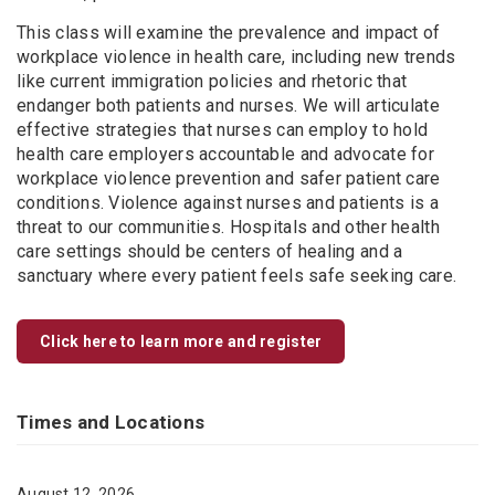
This class will examine the prevalence and impact of
workplace violence in health care, including new trends
like current immigration policies and rhetoric that
endanger both patients and nurses. We will articulate
effective strategies that nurses can employ to hold
health care employers accountable and advocate for
workplace violence prevention and safer patient care
conditions. Violence against nurses and patients is a
threat to our communities. Hospitals and other health
care settings should be centers of healing and a
sanctuary where every patient feels safe seeking care.
Click here to learn more and register
Times and Locations
August 12, 2026