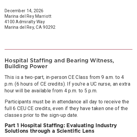
December 14, 2026
Marina del Rey Marriott
4100 Admiralty Way
Marina del Rey, CA 90292
Hospital Staffing and Bearing Witness,
Building Power
This is a two-part, in-person CE Class from 9 a.m. to 4
p.m. (6 hours of CE credits). If you're a UC nurse, an extra
hour will be available from 4 p.m. to 5 p.m.
Participants must be in attendance all day to receive the
full 6 CEU CE credits, even if they have taken one of the
classes prior to the sign-up date.
Part 1 Hospital Staffing: Evaluating Industry
Solutions through a Scientific Lens