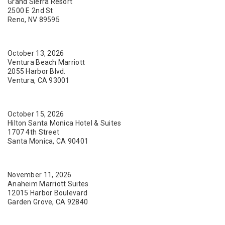
Grand Sierra Resort
2500 E 2nd St
Reno, NV 89595
October 13, 2026
Ventura Beach Marriott
2055 Harbor Blvd.
Ventura, CA 93001
October 15, 2026
Hilton Santa Monica Hotel & Suites
1707 4th Street
Santa Monica, CA 90401
November 11, 2026
Anaheim Marriott Suites
12015 Harbor Boulevard
Garden Grove, CA 92840