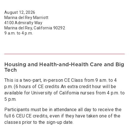
August 12, 2026
Marina del Rey Marriott
4100 Admiralty Way
Marina del Rey, California 90292
9 a.m. to 4 p.m.
Housing and Health-and-Health Care and Big
Tech
This is a two-part, in-person CE Class from 9 a.m. to 4
p.m. (6 hours of CE credits An extra credit hour will be
available for University of California nurses from 4 p.m. to
5 p.m.
Participants must be in attendance all day to receive the
full 6 CEU CE credits, even if they have taken one of the
classes prior to the sign-up date.