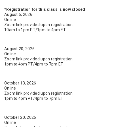
*Registration for this class is now closed
August 5, 2026
Online
Zoom link provided upon registration
10am to 1pm PT/1pm to 4pm ET
August 20, 2026
Online
Zoom link provided upon registration
1pm to 4pm PT/4pm to 7pm ET
October 13, 2026
Online
Zoom link provided upon registration
1pm to 4pm PT/4pm to 7pm ET
October 20, 2026
Online