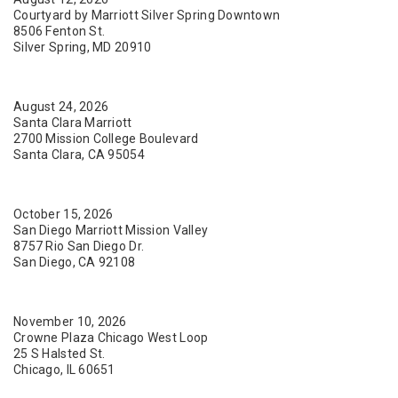
Courtyard by Marriott Silver Spring Downtown
8506 Fenton St.
Silver Spring, MD 20910
August 24, 2026
Santa Clara Marriott
2700 Mission College Boulevard
Santa Clara, CA 95054
October 15, 2026
San Diego Marriott Mission Valley
8757 Rio San Diego Dr.
San Diego, CA 92108
November 10, 2026
Crowne Plaza Chicago West Loop
25 S Halsted St.
Chicago, IL 60651