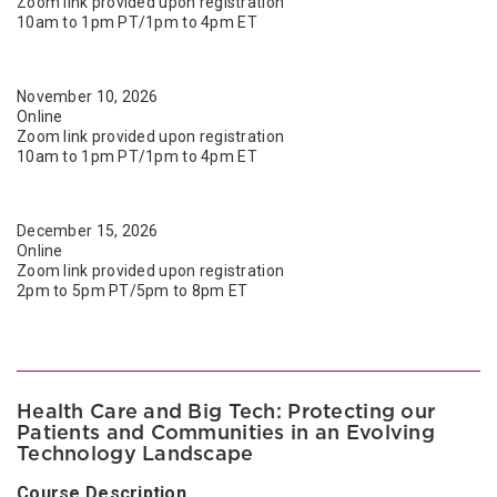
Zoom link provided upon registration
10am to 1pm PT/1pm to 4pm ET
November 10, 2026
Online
Zoom link provided upon registration
10am to 1pm PT/1pm to 4pm ET
December 15, 2026
Online
Zoom link provided upon registration
2pm to 5pm PT/5pm to 8pm ET
Health Care and Big Tech: Protecting our
Patients and Communities in an Evolving
Technology Landscape
Course Description