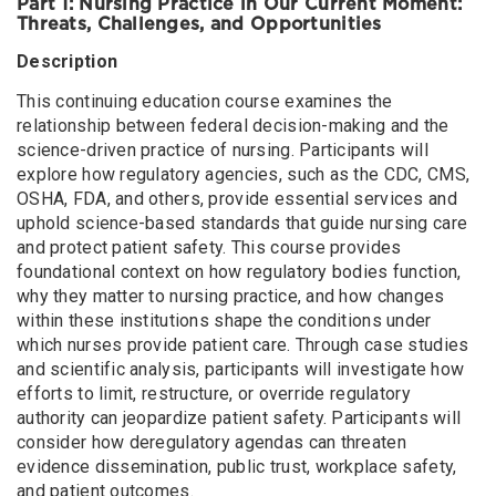
Part 1: Nursing Practice in Our Current Moment:
August 13, 2026
Thursday
Threats, Challenges, and Opportunities
Health Care and Big Tech: Protecting our Patients and
Description
Communities in an Evolving Technology Landscape
This continuing education course examines the
August 18, 2026
Tuesday
relationship between federal decision-making and the
Housing and Health: What Nurses Need to Know about
science-driven practice of nursing. Participants will
the Economic and Public Health Impacts of the Housing
explore how regulatory agencies, such as the CDC, CMS,
Crisis
OSHA, FDA, and others, provide essential services and
Nursing Practice in Our Current Moment: Threats,
uphold science-based standards that guide nursing care
Challenges, and Opportunities
and protect patient safety. This course provides
foundational context on how regulatory bodies function,
August 19, 2026
Wednesday
why they matter to nursing practice, and how changes
Health Care and Big Tech: Protecting our Patients and
within these institutions shape the conditions under
Communities in an Evolving Technology Landscape (in
which nurses provide patient care. Through case studies
person)
and scientific analysis, participants will investigate how
efforts to limit, restructure, or override regulatory
August 20, 2026
Thursday
authority can jeopardize patient safety. Participants will
Some Cuts Don’t Heal: Protecting the Right to Care
consider how deregulatory agendas can threaten
evidence dissemination, public trust, workplace safety,
August 24, 2026
Monday
and patient outcomes.