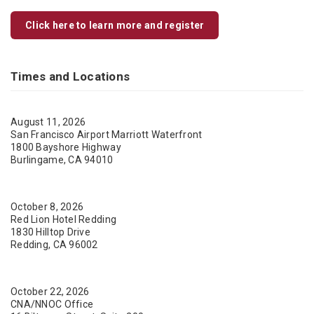
Click here to learn more and register
Times and Locations
August 11, 2026
San Francisco Airport Marriott Waterfront
1800 Bayshore Highway
Burlingame, CA 94010
October 8, 2026
Red Lion Hotel Redding
1830 Hilltop Drive
Redding, CA 96002
October 22, 2026
CNA/NNOC Office