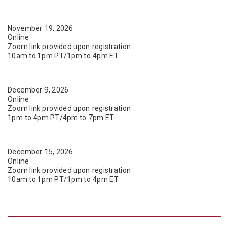
November 19, 2026
Online
Zoom link provided upon registration
10am to 1pm PT/1pm to 4pm ET
December 9, 2026
Online
Zoom link provided upon registration
1pm to 4pm PT/4pm to 7pm ET
December 15, 2026
Online
Zoom link provided upon registration
10am to 1pm PT/1pm to 4pm ET