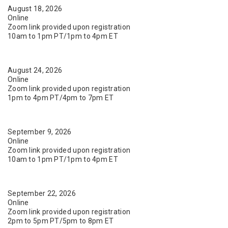
August 18, 2026
Online
Zoom link provided upon registration
10am to 1pm PT/1pm to 4pm ET
August 24, 2026
Online
Zoom link provided upon registration
1pm to 4pm PT/4pm to 7pm ET
September 9, 2026
Online
Zoom link provided upon registration
10am to 1pm PT/1pm to 4pm ET
September 22, 2026
Online
Zoom link provided upon registration
2pm to 5pm PT/5pm to 8pm ET