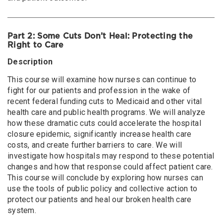
Immigrant Justice, Global Migration, and Public Health
& Increasing Danger of Workplace Violence in Health
Care
Part 2: Some Cuts Don’t Heal: Protecting the
Nursing Practice in Our Current Moment: Threats,
Right to Care
Challenges, and Opportunities
Description
August 26, 2026
Wednesday
This course will examine how nurses can continue to
Health Care and Big Tech: Protecting our Patients and
fight for our patients and profession in the wake of
Communities in an Evolving Technology Landscape
recent federal funding cuts to Medicaid and other vital
health care and public health programs. We will analyze
August 27, 2026
Thursday
how these dramatic cuts could accelerate the hospital
Immigrant Justice, Global Migration, and Public Health
closure epidemic, significantly increase health care
(online)
costs, and create further barriers to care. We will
investigate how hospitals may respond to these potential
changes and how that response could affect patient care.
This course will conclude by exploring how nurses can
use the tools of public policy and collective action to
protect our patients and heal our broken health care
system.