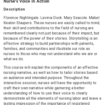
Nurse’s Voice in Action
Description
Florence Nightingale. Lavinia Dock. Mary Seacole. Mabel
Keaton Staupers. These nurses are easily called to mind;
their skill and contributions to the field of nursing are
remembered clearly not just because of their impact, but
because of the power of their stories. Storytelling is an
effective strategy to build partnerships with patients,
families, and communities and illustrate our role as
nurses to those who may not understand who we are or
what we do.
This course will explain the components of an effective
nursing narrative, as well as how to tailor stories based
on audience and intended purpose. Throughout the
interactive session, nurses will have the opportunity to
craft their own narrative while garnering a better
understanding of how to use their voice to clearly
demonstrate all the elements of nursing labor and leave a
lasting impression of the importance of registered