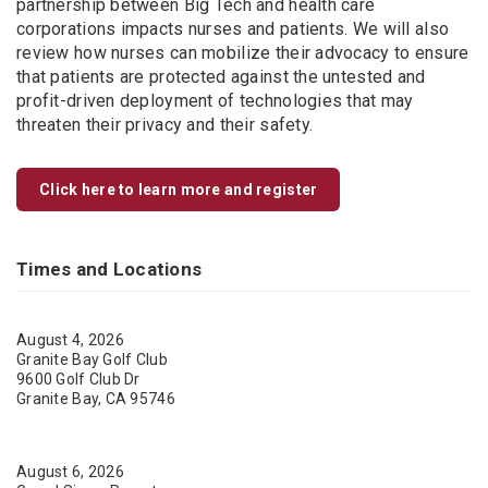
partnership between Big Tech and health care
corporations impacts nurses and patients. We will also
review how nurses can mobilize their advocacy to ensure
that patients are protected against the untested and
profit-driven deployment of technologies that may
threaten their privacy and their safety.
Click here to learn more and register
Times and Locations
August 4, 2026
Granite Bay Golf Club
9600 Golf Club Dr
Granite Bay, CA 95746
August 6, 2026