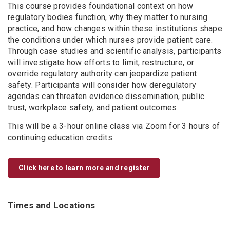
This course provides foundational context on how
regulatory bodies function, why they matter to nursing
practice, and how changes within these institutions shape
the conditions under which nurses provide patient care.
Through case studies and scientific analysis, participants
will investigate how efforts to limit, restructure, or
override regulatory authority can jeopardize patient
safety. Participants will consider how deregulatory
agendas can threaten evidence dissemination, public
trust, workplace safety, and patient outcomes.
This will be a 3-hour online class via Zoom for 3 hours of
continuing education credits.
Click here to learn more and register
Times and Locations