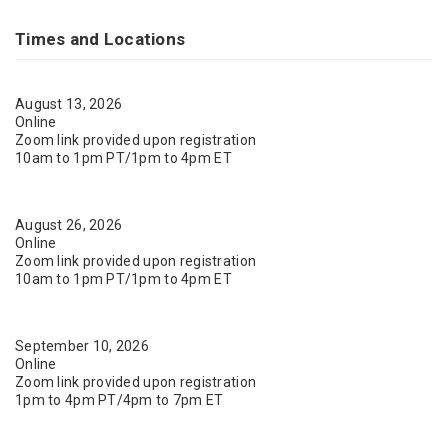
Times and Locations
August 13, 2026
Online
Zoom link provided upon registration
10am to 1pm PT/1pm to 4pm ET
August 26, 2026
Online
Zoom link provided upon registration
10am to 1pm PT/1pm to 4pm ET
September 10, 2026
Online
Zoom link provided upon registration
1pm to 4pm PT/4pm to 7pm ET