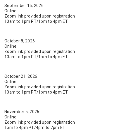
September 15, 2026
Online
Zoom link provided upon registration
10am to 1pm PT/1pm to 4pm ET
October 8, 2026
Online
Zoom link provided upon registration
10am to 1pm PT/1pm to 4pm ET
October 21, 2026
Online
Zoom link provided upon registration
10am to 1pm PT/1pm to 4pm ET
November 5, 2026
Online
Zoom link provided upon registration
1pm to 4pm PT/4pm to 7pm ET