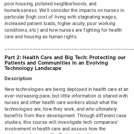
poor housing, polluted neighborhoods, and
homelessness. We’ll consider the impacts on nurses in
particular (high cost of living with stagnating wages,
increased patient loads, higher acuity, poor working
conditions, etc.) and how nurses are fighting for health
care and housing as human rights.
______________________________________________
Part 2: Health Care and Big Tech: Protecting our
Patients and Communities in an Evolving
Technology Landscape
Description
New technologies are being deployed in health care at an
ever-increasing pace, but little information is shared with
nurses and other health care workers about what the
technologies are, how they work, and who ultimately
benefits from their development. Through different case
studies, this course will investigate tech companies’
involvement in health care and assess how the