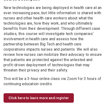
New technologies are being deployed in health care at an
ever-increasing pace, but little information is shared with
nurses and other health care workers about what the
technologies are, how they work, and who ultimately
benefits from their development. Through different case
studies, this course will investigate tech companies’
involvement in health care and assess how the
partnership between Big Tech and health care
corporations impacts nurses and patients. We will also
review how nurses can mobilize their advocacy to ensure
that patients are protected against the untested and
profit-driven deployment of technologies that may
threaten their privacy and their safety.
This will be a 3-hour online class via Zoom for 3 hours of
continuing education credits.
Click here to learn more and register