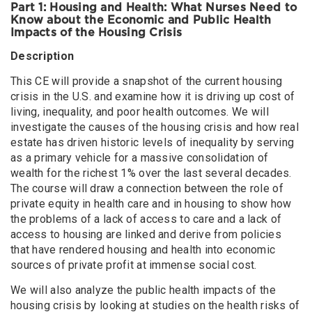
Part 1: Housing and Health: What Nurses Need to
Know about the Economic and Public Health
Impacts of the Housing Crisis
Description
This CE will provide a snapshot of the current housing
crisis in the U.S. and examine how it is driving up cost of
living, inequality, and poor health outcomes. We will
investigate the causes of the housing crisis and how real
estate has driven historic levels of inequality by serving
as a primary vehicle for a massive consolidation of
wealth for the richest 1% over the last several decades.
The course will draw a connection between the role of
private equity in health care and in housing to show how
the problems of a lack of access to care and a lack of
access to housing are linked and derive from policies
that have rendered housing and health into economic
sources of private profit at immense social cost.
We will also analyze the public health impacts of the
housing crisis by looking at studies on the health risks of