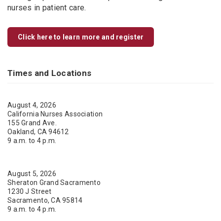
nurses in patient care.
Click here to learn more and register
Times and Locations
August 4, 2026
California Nurses Association
155 Grand Ave.
Oakland, CA 94612
9 a.m. to 4 p.m.
August 5, 2026
Sheraton Grand Sacramento
1230 J Street
Sacramento, CA 95814
9 a.m. to 4 p.m.