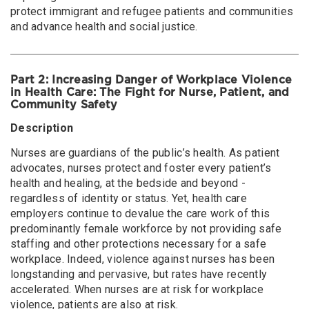
protect immigrant and refugee patients and communities
and advance health and social justice.
Part 2: Increasing Danger of Workplace Violence
in Health Care: The Fight for Nurse, Patient, and
Community Safety
Description
Nurses are guardians of the public’s health. As patient
advocates, nurses protect and foster every patient’s
health and healing, at the bedside and beyond -
regardless of identity or status. Yet, health care
employers continue to devalue the care work of this
predominantly female workforce by not providing safe
staffing and other protections necessary for a safe
workplace. Indeed, violence against nurses has been
longstanding and pervasive, but rates have recently
accelerated. When nurses are at risk for workplace
violence, patients are also at risk.