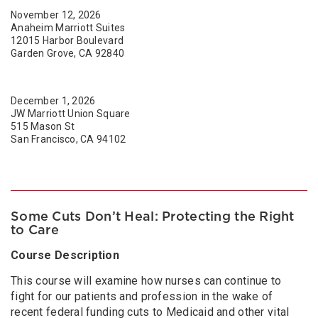
November 12, 2026
Anaheim Marriott Suites
12015 Harbor Boulevard
Garden Grove, CA 92840
December 1, 2026
JW Marriott Union Square
515 Mason St
San Francisco, CA 94102
Some Cuts Don’t Heal: Protecting the Right
to Care
Course Description
This course will examine how nurses can continue to
fight for our patients and profession in the wake of
recent federal funding cuts to Medicaid and other vital