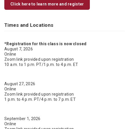
Click here to learn more and register
Times and Locations
*Registration for this class is now closed
August 7, 2026
Online
Zoom link provided upon registration
10 a.m. to 1 p.m. PT/1 p.m. to 4 p.m. ET
August 27, 2026
Online
Zoom link provided upon registration
1 p.m. to 4 p.m. PT/4 p.m. to 7 p.m. ET
September 1, 2026
Online
Zoom link provided upon registration