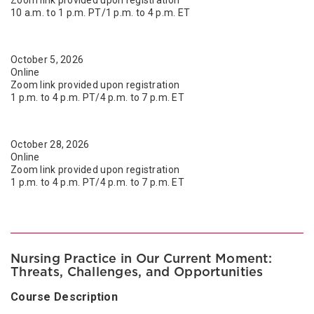
10 a.m. to 1 p.m. PT/1 p.m. to 4 p.m. ET
October 5, 2026
Online
Zoom link provided upon registration
1 p.m. to 4 p.m. PT/4 p.m. to 7 p.m. ET
October 28, 2026
Online
Zoom link provided upon registration
1 p.m. to 4 p.m. PT/4 p.m. to 7 p.m. ET
Nursing Practice in Our Current Moment:
Threats, Challenges, and Opportunities
Course Description