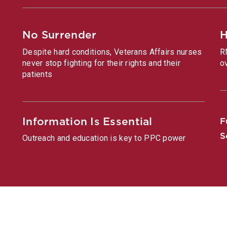
No Surrender
H
Despite hard conditions, Veterans Affairs nurses
R
never stop fighting for their rights and their
o
patients
Information Is Essential
F
S
Outreach and education is key to PPC power