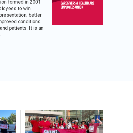
ion formed in 2001
ployees to win
presentation, better
improved conditions
nd patients. It is an
.