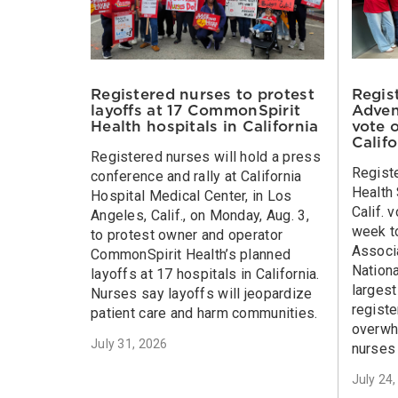
Regis
Registered nurses to protest
Adven
layoffs at 17 CommonSpirit
vote 
Health hospitals in California
Calif
Registered nurses will hold a press
Regist
conference and rally at California
Health 
Hospital Medical Center, in Los
Calif. 
Angeles, Calif., on Monday, Aug. 3,
week to
to protest owner and operator
Associa
CommonSpirit Health’s planned
Nationa
layoffs at 17 hospitals in California.
larges
Nurses say layoffs will jeopardize
registe
patient care and harm communities.
overwh
July 31, 2026
nurses 
July 24