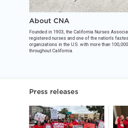
About CNA
Founded in 1903, the California Nurses Associat
registered nurses and one of the nation’s faste
organizations in the U.S. with more than 100,00
throughout California.
Press releases