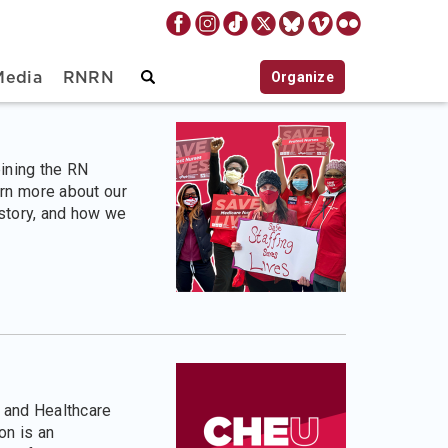
Organize
Media
RNRN
oining the RN
rn more about our
istory, and how we
 and Healthcare
n is an