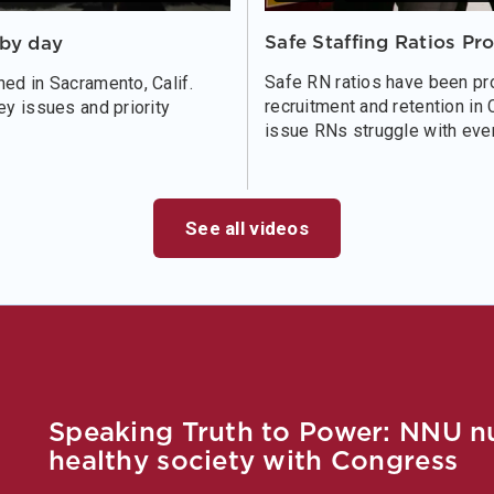
Safe Staffing Ratios Pr
bby day
Safe RN ratios have been pro
ed in Sacramento, Calif.
recruitment and retention in 
ey issues and priority
issue RNs struggle with ever
See all videos
Speaking Truth to Power: NNU nur
healthy society with Congress