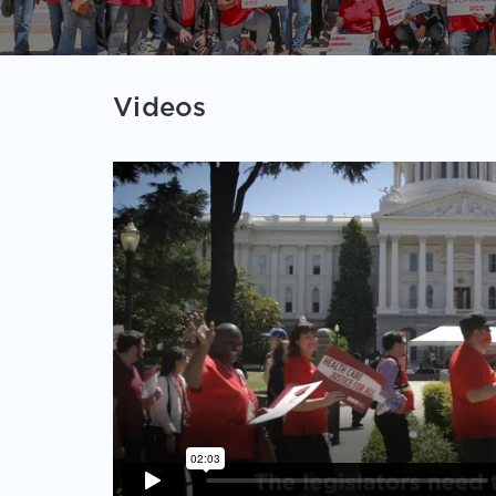
Videos