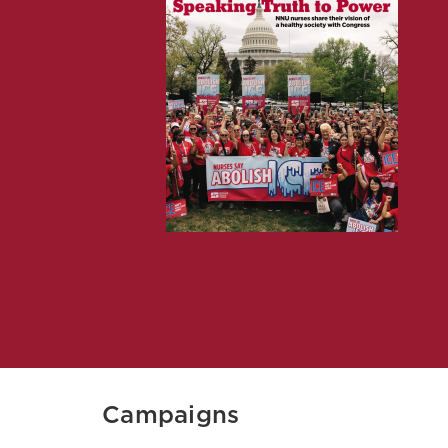
Campaigns