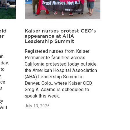
old
Kaiser nurses protest CEO’s
er
appearance at AHA
Leadership Summit
Registered nurses from Kaiser
an
Permanente facilities across
sday,
California protested today outside
 to
the American Hospital Association
e
(AHA) Leadership Summit in
ice
Denver, Colo., where Kaiser CEO
’s
Greg A. Adams is scheduled to
speak this week.
ty
July 13, 2026
will