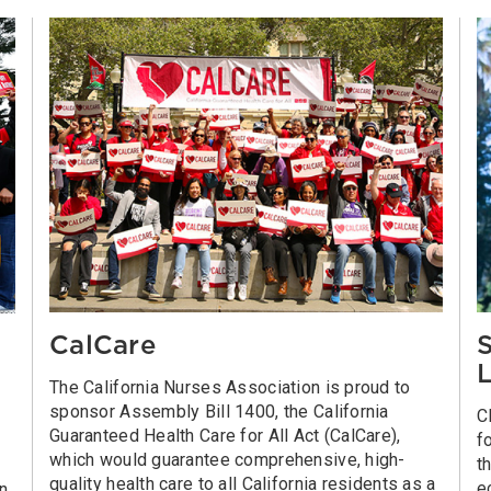
CalCare
S
L
The California Nurses Association is proud to
sponsor Assembly Bill 1400, the California
C
Guaranteed Health Care for All Act (CalCare),
f
which would guarantee comprehensive, high-
t
quality health care to all California residents as a
e
on