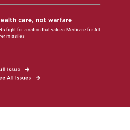
ealth care, not warfare
Ns fight for a nation that values Medicare for All
ver missiles
ull Issue
ee All Issues