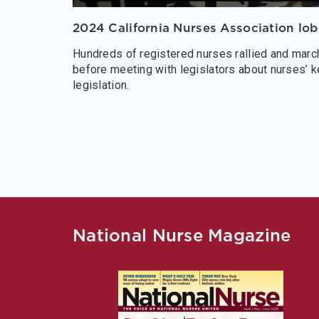
2024 California Nurses Association lo
Hundreds of registered nurses rallied and march
before meeting with legislators about nurses’ k
legislation.
National Nurse Magazine