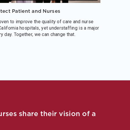
otect Patient and Nurses
ven to improve the quality of care and nurse
California hospitals, yet understaffing is a major
y day. Together, we can change that.
ses share their vision of a