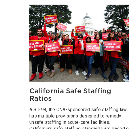
California Safe Staffing
Ratios
A.B. 394, the CNA-sponsored safe staffing law,
has multiple provisions designed to remedy
unsafe staffing in acute-care facilities.
California’s safe staffing standards are based 