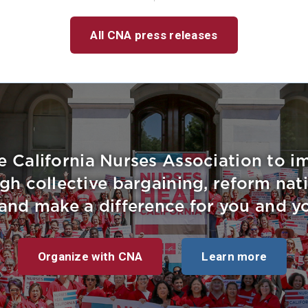
All CNA press releases
e California Nurses Association to 
gh collective bargaining, reform nati
, and make a difference for you and yo
Organize with CNA
Learn more