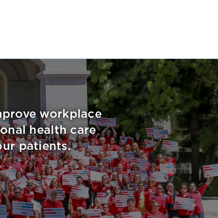
improve workplace
onal health care
ur patients.