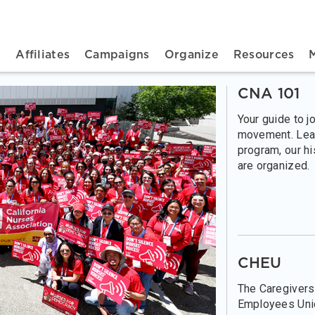
n navigation
t
Affiliates
Campaigns
Organize
Resources
CNA 101
Your guide to j
movement. Lea
program, our h
are organized.
CHEU
The Caregivers
Employees Unio