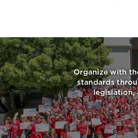
Organize with th
standards throu
legislation