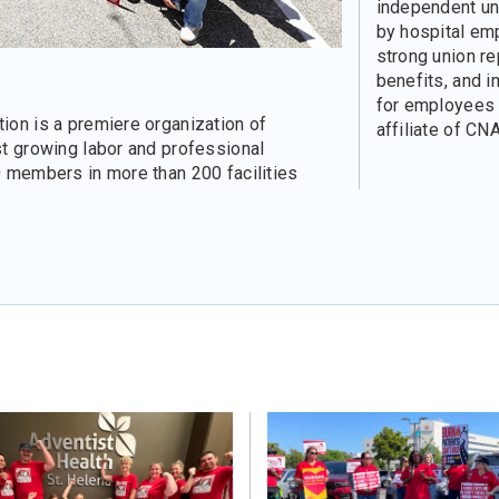
independent un
by hospital em
strong union re
benefits, and 
for employees a
ion is a premiere organization of
affiliate of CNA
st growing labor and professional
0 members in more than 200 facilities