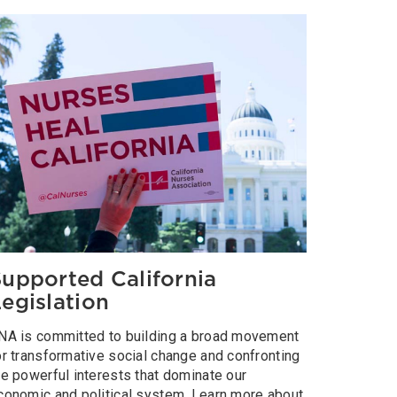
upported California
egislation
NA is committed to building a broad movement
or transformative social change and confronting
he powerful interests that dominate our
conomic and political system. Learn more about