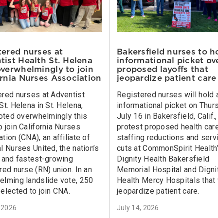
tered nurses at
Bakersfield nurses to h
tist Health St. Helena
informational picket ov
overwhelmingly to join
proposed layoffs that
ornia Nurses Association
jeopardize patient care
ered nurses at Adventist
Registered nurses will hold 
St. Helena in St. Helena,
informational picket on Thur
voted overwhelmingly this
July 16 in Bakersfield, Calif.,
 join California Nurses
protest proposed health car
tion (CNA), an affiliate of
staffing reductions and serv
l Nurses United, the nation’s
cuts at CommonSpirit Health
t and fastest-growing
Dignity Health Bakersfield
red nurse (RN) union. In an
Memorial Hospital and Digni
elming landslide vote, 250
Health Mercy Hospitals that 
elected to join CNA.
jeopardize patient care.
, 2026
July 14, 2026